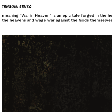
Tengoku Sensō
meaning
"War in Heaven"
is an epic tale forged in the h
the heavens and wage war against the
Gods
themselves
⛩️