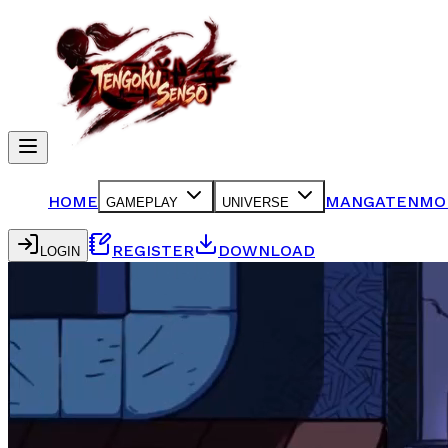
HOME
MANGA
TENMO
GAMEPLAY
UNIVERSE
REGISTER
DOWNLOAD
LOGIN