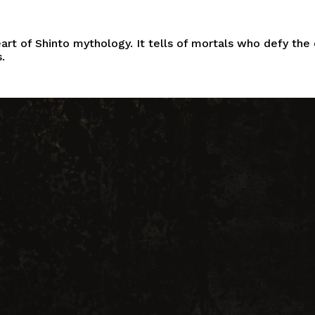
eart of
Shinto
mythology. It tells of mortals who defy the 
.