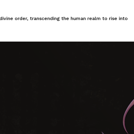
divine order, transcending the
human
realm to rise into